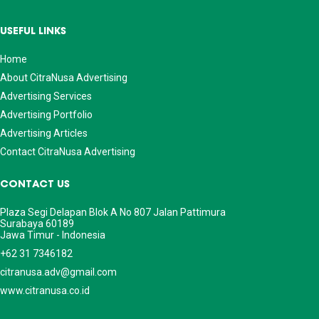
USEFUL LINKS
Home
About CitraNusa Advertising
Advertising Services
Advertising Portfolio
Advertising Articles
Contact CitraNusa Advertising
CONTACT US
Plaza Segi Delapan Blok A No 807 Jalan Pattimura
Surabaya 60189
Jawa Timur - Indonesia
+62 31 7346182
citranusa.adv@gmail.com
www.citranusa.co.id