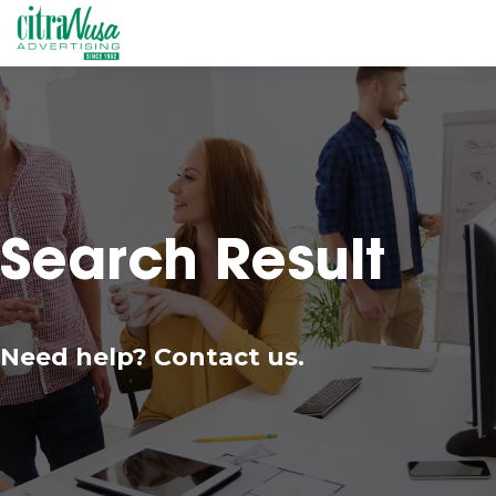
Search Result
Need help? Contact us.