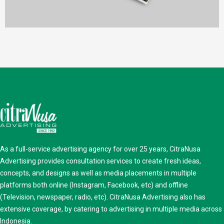
Print
As a full-service advertising agency for over 25 years, CitraNusa
Advertising provides consultation services to create fresh ideas,
concepts, and designs as well as media placements in multiple
platforms both online (Instagram, Facebook, etc) and offline
(Television, newspaper, radio, etc). CitraNusa Advertising also has
extensive coverage, by catering to advertising in multiple media across
Indonesia.